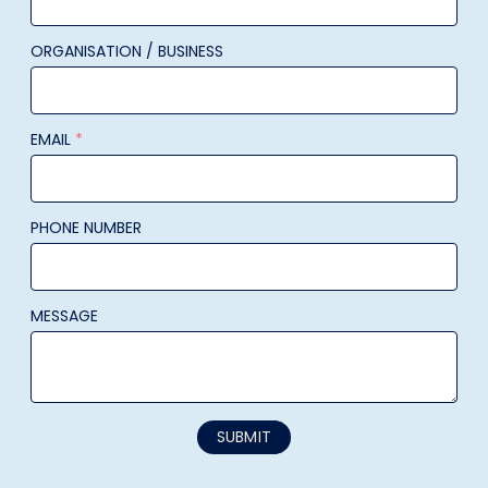
ORGANISATION / BUSINESS
EMAIL
*
PHONE NUMBER
MESSAGE
SUBMIT