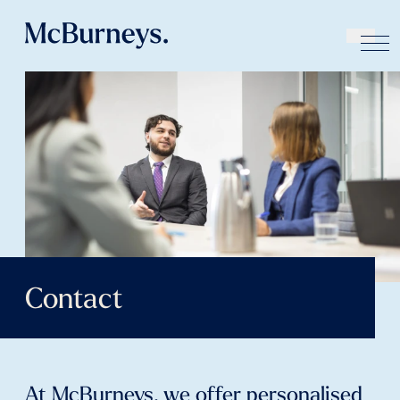
Contact
At McBurneys, we offer personalised