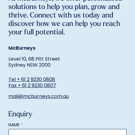
solutions to help you plan, grow and
thrive. Connect with us today and
discover how we can help you reach
your full potential.
McBurneys
Level 10, 68 Pitt Street
Sydney NSW 2000
Tel + 61 2 9230 0808
Fax + 61 2 9230 0807
mail@mcburneys.com.au
Enquiry
NAME
*