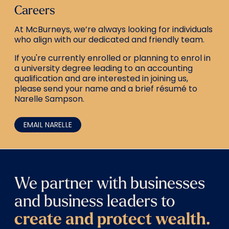
Careers
At McBurneys, we’re always looking for individuals
who align with our dedicated and friendly team.
If you're currently enrolled or planning to enrol in
a university degree leading to an accounting
qualification and are interested in joining us,
please send your name and a brief résumé to
Narelle Sampson.
EMAIL NARELLE
We partner with businesses
and business leaders to
create and protect wealth.